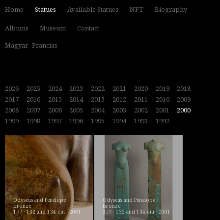
Home
Statues
Available Statues
NFT
Biography
Albums
Museum
Contact
Magyar
Francias
2026
2025
2024
2023
2022
2021
2020
2019
2018
2017
2016
2015
2014
2013
2012
2011
2010
2009
2008
2007
2006
2005
2004
2003
2002
2001
2000
1999
1998
1997
1996
1995
1994
1993
1992
Odyseus and Penelope
Odyseus and Penelope
bronze
bronze
1./7 · 132 and 134 cm · 2001
3./7 · 132 and 134 cm · 2001