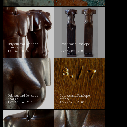
Odyseus and Penelope
Odyseus and Penelope
bronze
bronze
1./7 · 80 cm · 2001
1./7 · 80 cm · 2001
Odyseus and Penelope
Odyseus and Penelope
bronze
bronze
1./7 · 80 cm · 2001
3./7 · 80 cm · 2001