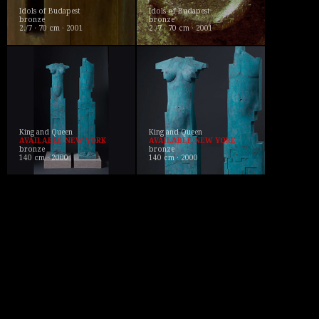
Idols of Budapest
Idols of Budapest
bronze
bronze
2./7 · 70 cm · 2001
2./7 · 70 cm · 2001
King and Queen
King and Queen
AVAILABLE NEW YORK
AVAILABLE NEW YORK
bronze
bronze
140 cm · 2000
140 cm · 2000