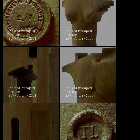
Idols of Budapest
Idols of Budapest
bronze
bronze
2./7 · 70 cm · 2001
2./7 · 70 cm · 2001
Idols of Budapest
Idols of Budapest
bronze
bronze
2./7 · 70 cm · 2001
2./7 · 70 cm · 2001