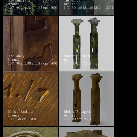
The Family
The Family
bronze
bronze
1./7 · 90 and 88 and 85 cm · 2001
1./7 · 90 and 88 and 85 cm · 2001
The Family
Idols of Budapest
bronze
bronze
1./7 · 90 and 88 and 85 cm · 2001
3./7 · 70 cm · 2001
Idols of Budapest
Idols of Budapest
bronze
bronze
1./7 · 70 cm · 2001
2./7 · 70 cm · 2001