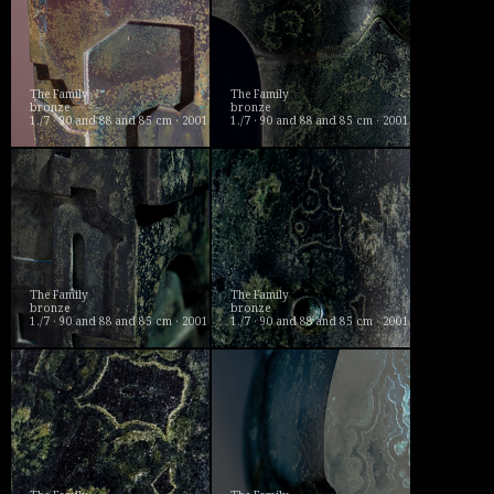
The Family
The Family
bronze
bronze
1./7 · 90 and 88 and 85 cm · 2001
1./7 · 90 and 88 and 85 cm · 2001
The Family
The Family
bronze
bronze
1./7 · 90 and 88 and 85 cm · 2001
1./7 · 90 and 88 and 85 cm · 2001