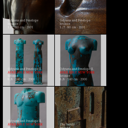
Odyseus and Penelope
Odyseus and Penelope
bronze
bronze
1./7 · 80 cm · 2001
1./7 · 80 cm · 2001
Odyseus and Penelope II.
Odyseus and Penelope II.
AVAILABLE NEW YORK
AVAILABLE NEW YORK
bronze
bronze
8./8 · 140 cm · 2000
8./8 · 140 cm · 2000
Odyseus and Penelope II.
AVAILABLE NEW YORK
The Family
bronze
bronze