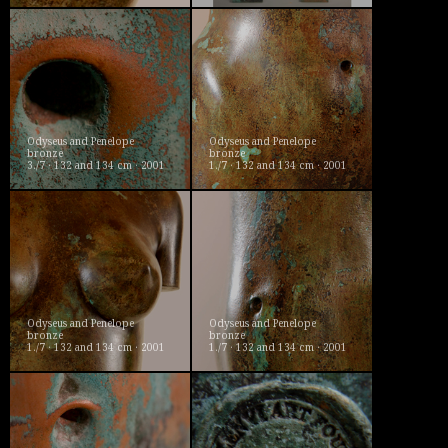
Odyseus and Penelope
Odyseus and Penelope
bronze
bronze
3./7 · 132 and 134 cm · 2001
1./7 · 132 and 134 cm · 2001
Odyseus and Penelope
Odyseus and Penelope
bronze
bronze
1./7 · 132 and 134 cm · 2001
1./7 · 132 and 134 cm · 2001