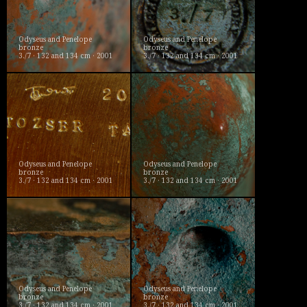
Odyseus and Penelope
Odyseus and Penelope
bronze
bronze
3./7 · 132 and 134 cm · 2001
3./7 · 132 and 134 cm · 2001
Odyseus and Penelope
Odyseus and Penelope
bronze
bronze
3./7 · 132 and 134 cm · 2001
3./7 · 132 and 134 cm · 2001
Odyseus and Penelope
Odyseus and Penelope
bronze
bronze
3./7 · 132 and 134 cm · 2001
3./7 · 132 and 134 cm · 2001