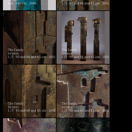
8./8 · 140 cm · 2000
1./7 · 90 and 88 and 85 cm · 2001
The Family
The Family
bronze
bronze
1./7 · 90 and 88 and 85 cm · 2001
1./7 · 90 and 88 and 85 cm · 2001
The Family
The Family
bronze
bronze
1./7 · 90 and 88 and 85 cm · 2001
1./7 · 90 and 88 and 85 cm · 2001