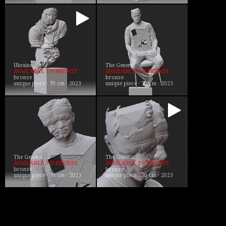
Ukraine
The General
AVAILABLE TO BRONZE
AVAILABLE TO BRONZE
bronze
bronze
unique piece · 70 cm · 2023
unique piece · 70 cm · 2023
The General
The General
AVAILABLE TO BRONZE
AVAILABLE TO BRONZE
bronze
bronze
unique piece · 70 cm · 2023
unique piece · 70 cm · 2023