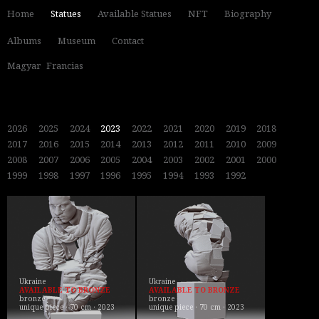
Home
Statues
Available Statues
NFT
Biography
Albums
Museum
Contact
Magyar
Francias
2026
2025
2024
2023
2022
2021
2020
2019
2018
2017
2016
2015
2014
2013
2012
2011
2010
2009
2008
2007
2006
2005
2004
2003
2002
2001
2000
1999
1998
1997
1996
1995
1994
1993
1992
Ukraine
Ukraine
AVAILABLE TO BRONZE
AVAILABLE TO BRONZE
bronze
bronze
unique piece · 70 cm · 2023
unique piece · 70 cm · 2023