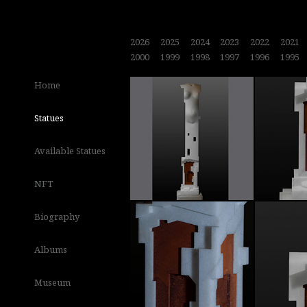
2026
2025
2024
2023
2022
2021
2000
1999
1998
1997
1996
1995
Home
Statues
Available Statues
NFT
Biography
Albums
Museum