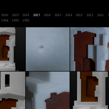
2020
2019
2018
2017
2016
2015
2014
2013
2012
2011
1994
1993
1992