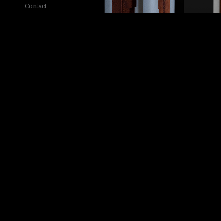
Contact