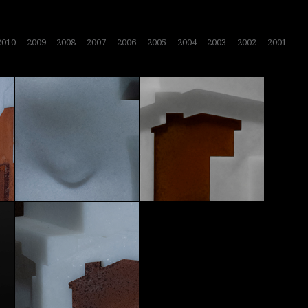
2010
2009
2008
2007
2006
2005
2004
2003
2002
2001